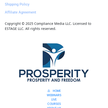
Shipping Policy
Affiliate Agreement
Copyright © 2025 Compliance Media LLC. Licensed to 
ESTAGE LLC. All rights reserved.
HOME
WEBINARS
LIVE
COURSES