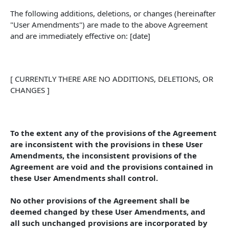
The following additions, deletions, or changes (hereinafter 
"User Amendments") are made to the above Agreement 
and are immediately effective on: [date]
[ CURRENTLY THERE ARE NO ADDITIONS, DELETIONS, OR 
CHANGES ]
To the extent any of the provisions of the Agreement 
are inconsistent with the provisions in these User 
Amendments, the inconsistent provisions of the 
Agreement are void and the provisions contained in 
these User Amendments shall control. 
No other provisions of the Agreement shall be 
deemed changed by these User Amendments, and 
all such unchanged provisions are incorporated by 