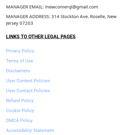
MANAGER EMAIL: lnewcomerql@gmail.com
MANAGER ADDRESS: 314 Stockton Ave. Roselle, New 
Jersey 07203
LINKS TO OTHER LEGAL PAGES
Privacy Policy
Terms of Use
Disclaimers
User Content Policies
User Contact Policies
Refund Policy
Cookie Policy
DMCA Policy
Accessibility Statement