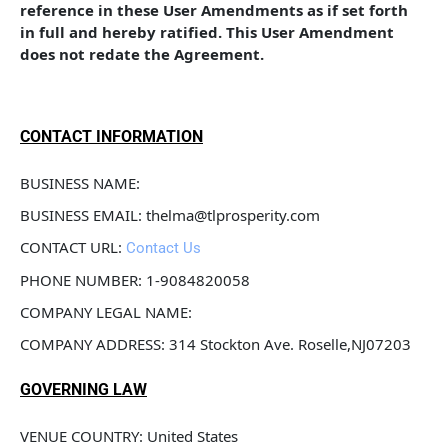
reference in these User Amendments as if set forth 
in full and hereby ratified. This User Amendment 
does not redate the Agreement.
CONTACT INFORMATION
BUSINESS NAME: 
BUSINESS EMAIL: thelma@tlprosperity.com
CONTACT URL: 
Contact Us
PHONE NUMBER: 1-9084820058
COMPANY LEGAL NAME: 
COMPANY ADDRESS: 314 Stockton Ave. Roselle,NJ07203
GOVERNING LAW
VENUE COUNTRY: United States