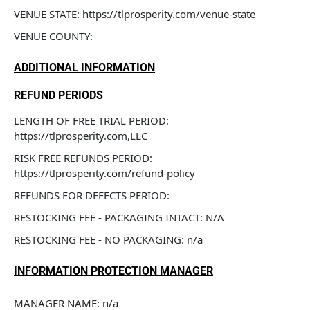
VENUE STATE: https://tlprosperity.com/venue-state
VENUE COUNTY: 
ADDITIONAL INFORMATION
REFUND PERIODS
LENGTH OF FREE TRIAL PERIOD: 
https://tlprosperity.com,LLC
RISK FREE REFUNDS PERIOD: 
https://tlprosperity.com/refund-policy
REFUNDS FOR DEFECTS PERIOD: 
RESTOCKING FEE - PACKAGING INTACT: N/A
RESTOCKING FEE - NO PACKAGING: n/a
INFORMATION PROTECTION MANAGER
MANAGER NAME: n/a