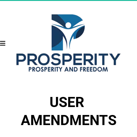
USER 
AMENDMENTS