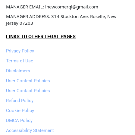
MANAGER EMAIL: lnewcomerql@gmail.com
MANAGER ADDRESS: 314 Stockton Ave. Roselle, New 
Jersey 07203
LINKS TO OTHER LEGAL PAGES
Privacy Policy
Terms of Use
Disclaimers
User Content Policies
User Contact Policies
Refund Policy
Cookie Policy
DMCA Policy
Accessibility Statement