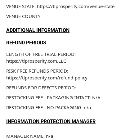
VENUE STATE: https://tlprosperity.com/venue-state
VENUE COUNTY: 
ADDITIONAL INFORMATION
REFUND PERIODS
LENGTH OF FREE TRIAL PERIOD: 
https://tlprosperity.com,LLC
RISK FREE REFUNDS PERIOD: 
https://tlprosperity.com/refund-policy
REFUNDS FOR DEFECTS PERIOD: 
RESTOCKING FEE - PACKAGING INTACT: N/A
RESTOCKING FEE - NO PACKAGING: n/a
INFORMATION PROTECTION MANAGER
MANAGER NAME: n/a