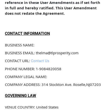
reference in these User Amendments as if set forth 
in full and hereby ratified. This User Amendment 
does not redate the Agreement.
CONTACT INFORMATION
BUSINESS NAME: 
BUSINESS EMAIL: thelma@tlprosperity.com
CONTACT URL: 
Contact Us
PHONE NUMBER: 1-9084820058
COMPANY LEGAL NAME: 
COMPANY ADDRESS: 314 Stockton Ave. Roselle,NJ07203
GOVERNING LAW
VENUE COUNTRY: United States