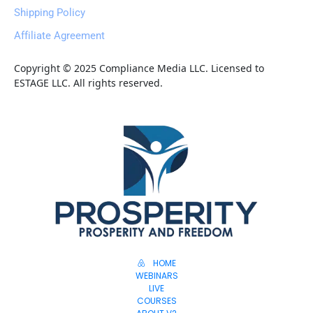
Shipping Policy
Affiliate Agreement
Copyright © 2025 Compliance Media LLC. Licensed to 
ESTAGE LLC. All rights reserved.
HOME
WEBINARS
LIVE
COURSES