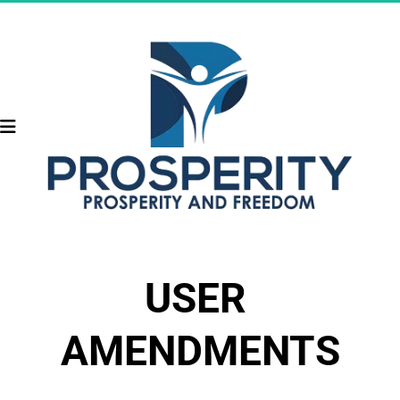
USER 
AMENDMENTS