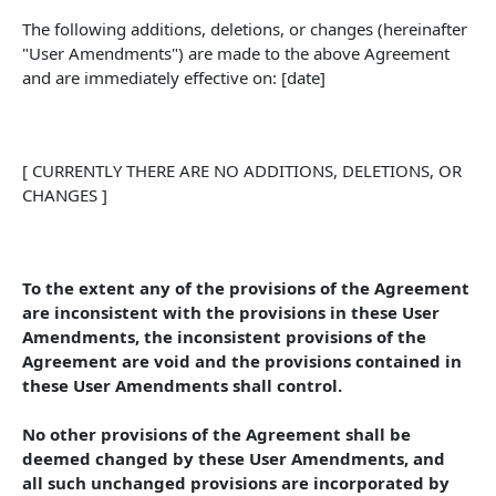
The following additions, deletions, or changes (hereinafter 
"User Amendments") are made to the above Agreement 
and are immediately effective on: [date]
[ CURRENTLY THERE ARE NO ADDITIONS, DELETIONS, OR 
CHANGES ]
To the extent any of the provisions of the Agreement 
are inconsistent with the provisions in these User 
Amendments, the inconsistent provisions of the 
Agreement are void and the provisions contained in 
these User Amendments shall control. 
No other provisions of the Agreement shall be 
deemed changed by these User Amendments, and 
all such unchanged provisions are incorporated by 