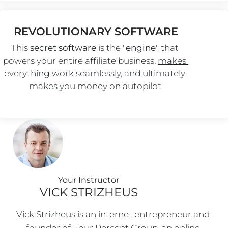
REVOLUTIONARY SOFTWARE
This 
secret software
 is the "
engine
" that 
powers your entire affiliate business, 
makes 
everything work seamlessly, and ultimately 
makes you money on autopilot.
Your Instructo
r
VICK STRIZHEUS
Vick Strizheus is an internet entrepreneur and 
founder of Four Percent Group, an online 