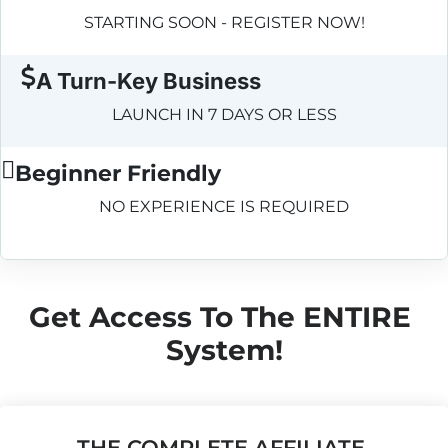
STARTING SOON - REGISTER NOW!
A Turn-Key Business
LAUNCH IN 7 DAYS OR LESS
Beginner Friendly
NO EXPERIENCE IS REQUIRED
Get Access To The ENTIRE 
System!
THE COMPLETE AFFILIATE 