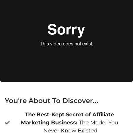
You're About To Discover...
The Best-Kept Secret of Affiliate 
Marketing Business:
 The Model You 
Never Knew Existed