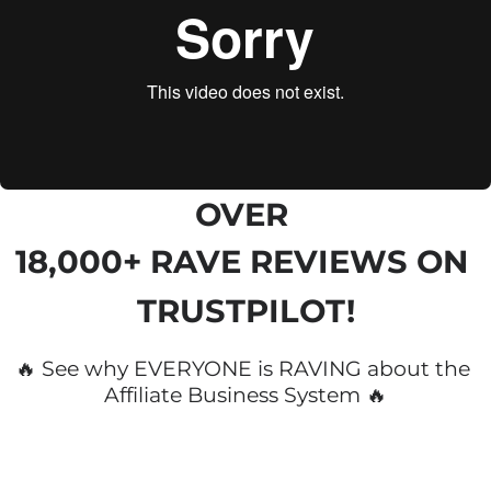
OVER 
18,000+ RAVE REVIEWS
 ON 
TRUSTPILOT!
🔥 See why EVERYONE is RAVING about the 
Affiliate Business System 🔥