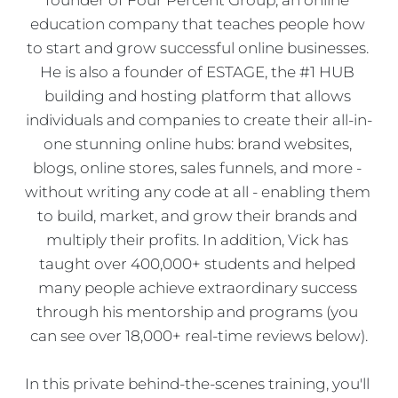
education company that teaches people how 
to start and grow successful online businesses. 
He is also a founder of ESTAGE, the #1 HUB 
building and hosting platform that allows 
individuals and companies to create their all-in-
one stunning online hubs: brand websites, 
blogs, online stores, sales funnels, and more - 
without writing any code at all - enabling them 
to build, market, and grow their brands and 
multiply their profits. In addition, Vick has 
taught over 400,000+ students and helped 
many people achieve extraordinary success 
through his mentorship and programs (you 
can see over 18,000+ real-time reviews below).
In this private behind-the-scenes training, you'll 