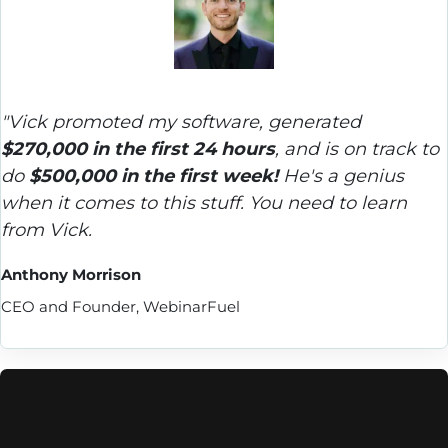
"Vick promoted my software, generated 
$270,000 in the first 24 hours
, and is on track to 
do 
$500,000 in the first week!
 He's a genius 
when it comes to this stuff. You need to learn 
from Vick.
Anthony Morrison
CEO and Founder, WebinarFuel