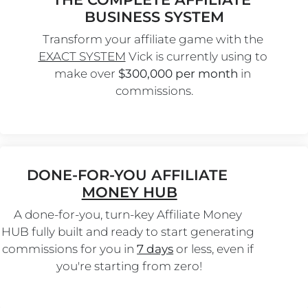
BUSINESS SYSTEM
Transform your affiliate game with the 
EXACT SYSTEM
 Vick is currently using to 
make over 
$300,000 per month
 in 
commissions.
DONE-FOR-YOU AFFILIATE 
MONEY HUB
A done-for-you, turn-key Affiliate Money 
HUB fully built and ready to start generating 
commissions for you in 
7 days
 or less, even if 
you're starting from zero!