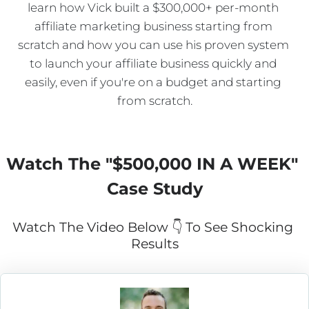
learn how Vick built a $300,000+ per-month 
affiliate marketing business starting from 
scratch and how you can use his proven system 
to launch your affiliate business quickly and 
easily, even if you're on a budget and starting 
from scratch.
Watch The "
$500,000 IN A WEEK
" 
Case Study
Watch The Video Below 👇 To See Shocking 
Results