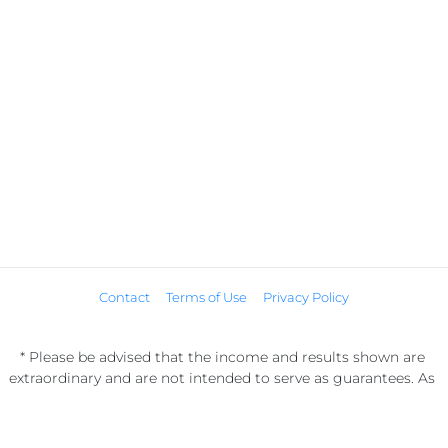
Contact
Terms of Use
Privacy Policy
* Please be advised that the income and results shown are 
extraordinary and are not intended to serve as guarantees. As 
stipulated by law, we can not guarantee your ability to get 
results or earn any money with our ideas, information, tools, or 
strategies. We don’t know you, and your results in life are up to 