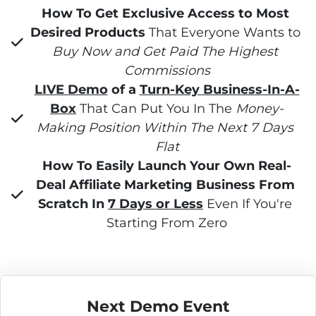
How To Get Exclusive Access to Most 
Desired Products
 That Everyone Wants to 
Buy Now and Get Paid The Highest 
Commissions
LIVE Demo
 of a 
Turn-Key Business-In-A-
Box
 That Can Put You In The 
Money-
Making Position Within The Next 7 Days 
Flat
How To Easily Launch Your Own Real-
Deal Affiliate Marketing Business From 
Scratch In 
7 Days or Less
 Even If You're 
Starting From Zero
Next Demo Event