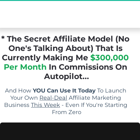
[Exclusive Demo] The Secret Affiliate Model 
You Never Knew Existed...
* The Secret Affiliate Model (No 
One's Talking About) That Is 
Currently Making Me 
$300,000 
Per Month
 In Commissions On 
Autopilot...
And How 
YOU Can Use It Today
 To Launch 
Your Own 
Real-Deal
 Affiliate Marketing 
Business 
This Week
 - Even If You're Starting 
From Zero