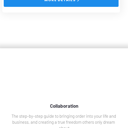
Collaborations
Collaboration
The step-by-step guide to bringing order into your life and 
business, and creating a true freedom others only dream 
about