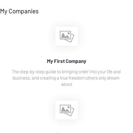
My Companies
My First Company
The step-by-step guide to bringing order into your life and 
business, and creating a true freedom others only dream 
about