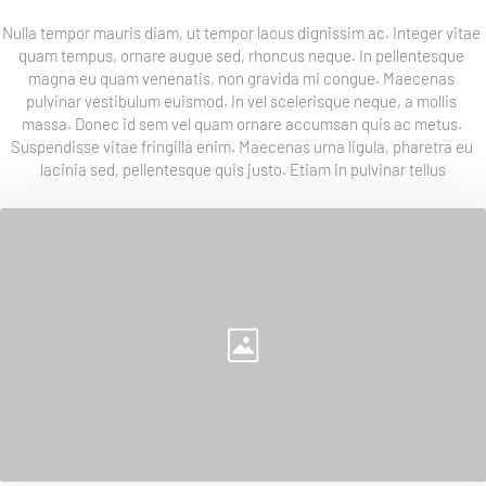
Nulla tempor mauris diam, ut tempor lacus dignissim ac. Integer vitae 
quam tempus, ornare augue sed, rhoncus neque. In pellentesque 
magna eu quam venenatis, non gravida mi congue. Maecenas 
pulvinar vestibulum euismod. In vel scelerisque neque, a mollis 
massa. Donec id sem vel quam ornare accumsan quis ac metus. 
Suspendisse vitae fringilla enim. Maecenas urna ligula, pharetra eu 
lacinia sed, pellentesque quis justo. Etiam in pulvinar tellus