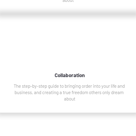
Collaboration
The step-by-step guide to bringing order into your life and 
business, and creating a true freedom others only dream 
about