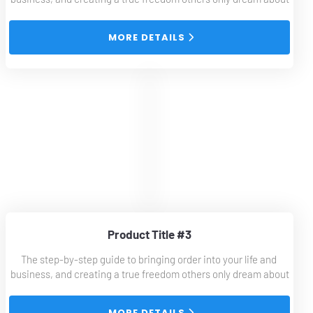
 MORE DETAILS 
Product Title #3
The step-by-step guide to bringing order into your life and 
business, and creating a true freedom others only dream about
 MORE DETAILS 