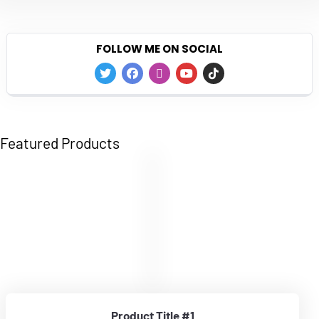
FOLLOW ME ON SOCIAL
Featured Products
Product Title #1