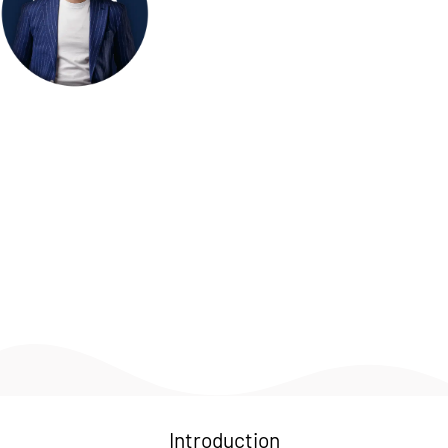
Welcome to my personal hub! Here, you'll find a glimpse 
into my professional journey, personal interests, and the 
various projects I'm passionate about. I thrive on creativity, 
innovation, and continuous learning. Whether it's through 
my work, hobbies, or community involvement, I'm always 
exploring new ways to make a positive impact. Feel free to 
explore this page and get to know more about my 
experiences and the things that inspire me.
Introduction