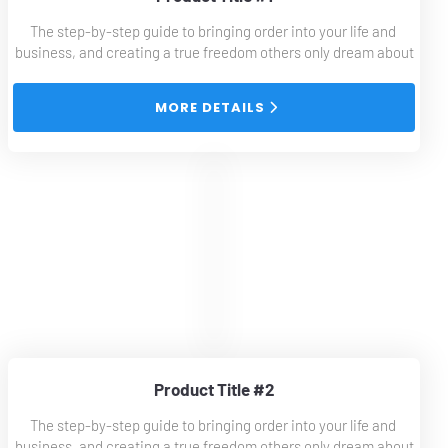
The step-by-step guide to bringing order into your life and 
business, and creating a true freedom others only dream about
 MORE DETAILS 
Product Title #2
The step-by-step guide to bringing order into your life and 
business, and creating a true freedom others only dream about