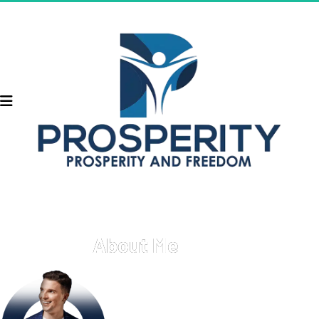
About Me