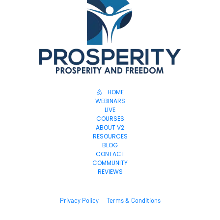
HOME
WEBINARS
LIVE
COURSES
ABOUT V2
RESOURCES
BLOG
CONTACT
COMMUNITY
REVIEWS
Privacy Policy
Terms & Conditions
© 2025. All Rights Reserved.