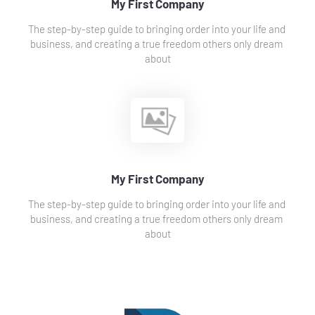
My First Company
The step-by-step guide to bringing order into your life and 
business, and creating a true freedom others only dream 
about
My First Company
The step-by-step guide to bringing order into your life and 
business, and creating a true freedom others only dream 
about