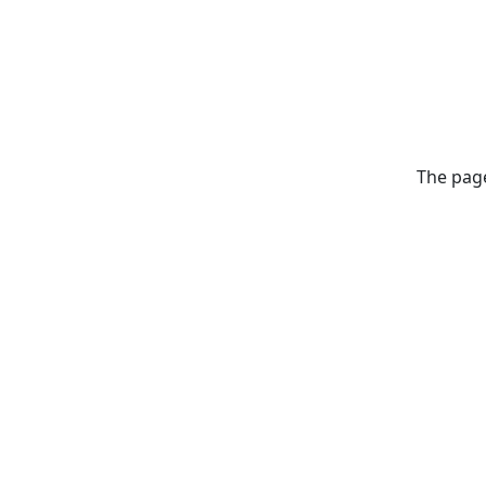
The page