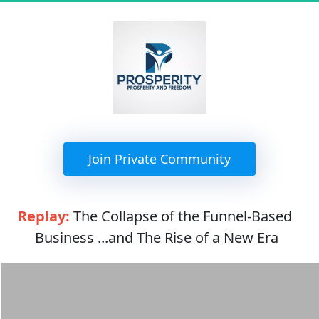
 Join Private Community 
Replay:
 The Collapse of the Funnel-Based 
Business ...and The Rise of a New Era