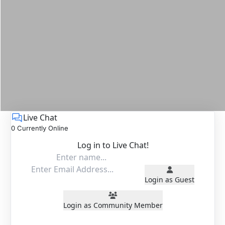
Live Chat
0 Currently Online
Log in to Live Chat!
Login as Guest
Login as Community Member